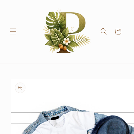
Skip to
content
Cart
Skip to
product
information