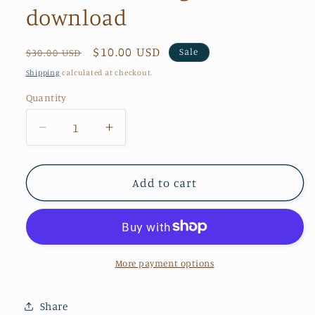
download
Regular
Sale
$10.00 USD
Sale
$30.00 USD
price
price
Shipping
calculated at checkout.
Quantity
Quantity
Decrease
Increase
quantity
quantity
for
for
Nana
Nana
Add to cart
2020
2020
design
design
download
download
More payment options
Share