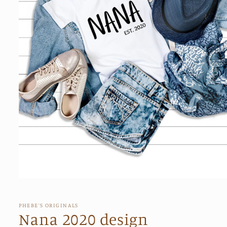
Open
media
1
in
PHEBE’S ORIGINALS
modal
Nana 2020 design