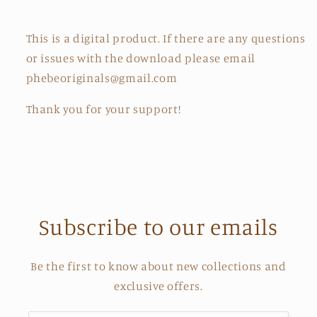
This is a digital product. If there are any questions
or issues with the download please email
phebeoriginals@gmail.com
Thank you for your support!
Subscribe to our emails
Be the first to know about new collections and
exclusive offers.