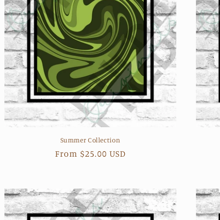
Summer Collection
Regular
From $25.00 USD
price