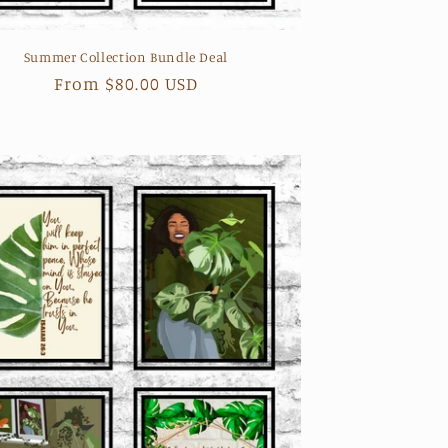
Summer Collection Bundle Deal
Regular
From $80.00 USD
price