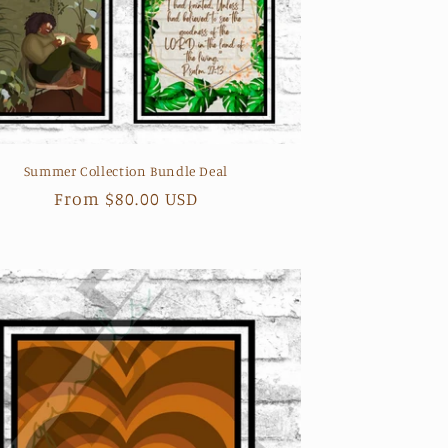
Summer Collection Bundle Deal
Regular
From $80.00 USD
price