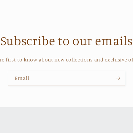
price
Subscribe to our emails
he first to know about new collections and exclusive of
Email