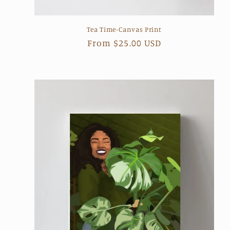
Tea Time-Canvas Print
Regular
From $25.00 USD
price