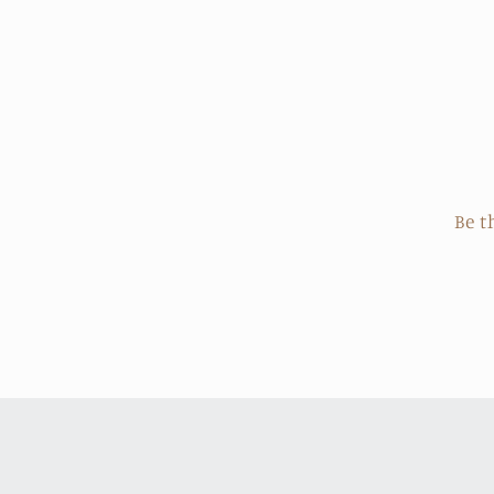
price
Be t