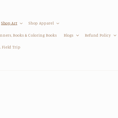
Shop Art
Shop Apparel
anners, Books & Coloring Books
Blogs
Refund Policy
 Field Trip