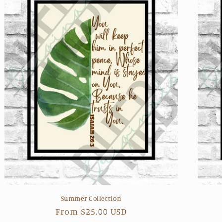
Summer Collection
Regular
From $25.00 USD