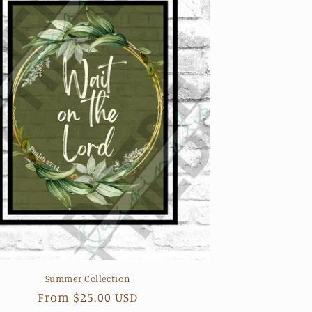
Summer Collection
Regular
From $25.00 USD