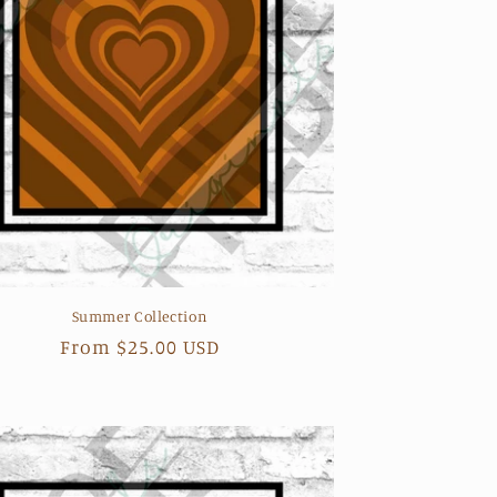
Summer Collection
Regular
From $25.00 USD
price