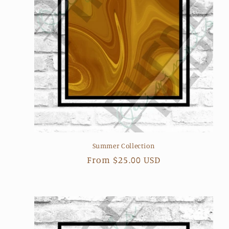
Summer Collection
Regular
From $25.00 USD
price