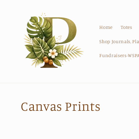
Skip to
content
Home
Totes
Shop Journals, Pl
Fundraisers-WSPA
C
Canvas Prints
o