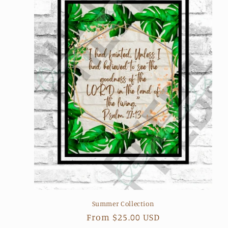
Summer Collection
Regular
From $25.00 USD