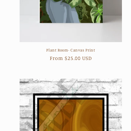
Plant Room- Canvas Print
Regular
From $25.00 USD
price