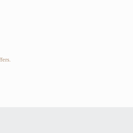
price
fers.