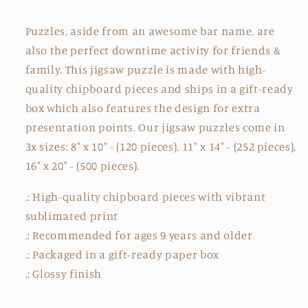
Puzzles, aside from an awesome bar name, are
also the perfect downtime activity for friends &
family. This jigsaw puzzle is made with high-
quality chipboard pieces and ships in a gift-ready
box which also features the design for extra
presentation points. Our jigsaw puzzles come in
3x sizes: 8" x 10" - (120 pieces), 11" x 14" - (252 pieces),
16" x 20" - (500 pieces).
.: High-quality chipboard pieces with vibrant
sublimated print
.: Recommended for ages 9 years and older
.: Packaged in a gift-ready paper box
.: Glossy finish