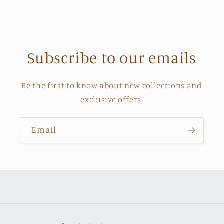
Subscribe to our emails
Be the first to know about new collections and
exclusive offers.
Email