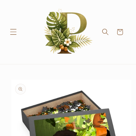
Skip to
content
Cart
Skip to
product
information