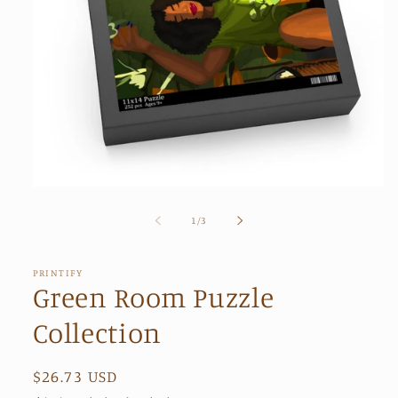
Open
media
1
of
1
/
3
in
modal
PRINTIFY
Green Room Puzzle
Collection
Regular
$26.73 USD